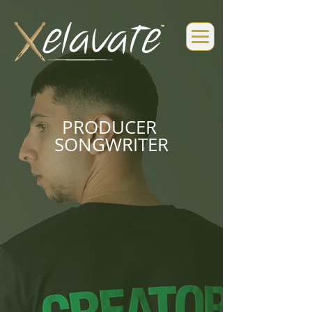
PRODUCER
SONGWRITER